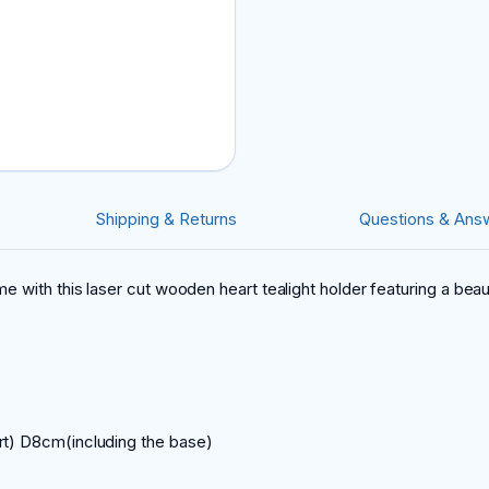
Shipping & Returns
Questions & Ans
e with this laser cut wooden heart tealight holder featuring a bea
rt) D8cm(including the base)