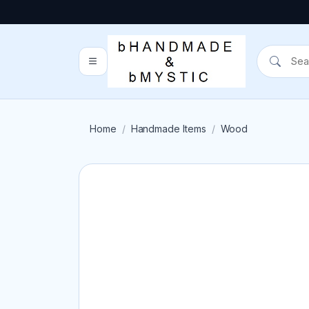
Home
Handmade Items
Wood