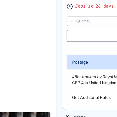
Ends in
26 days,
Postage
48hr tracked by Royal M
GBP 4 to United Kingdo
Get Additional Rates
19 watching