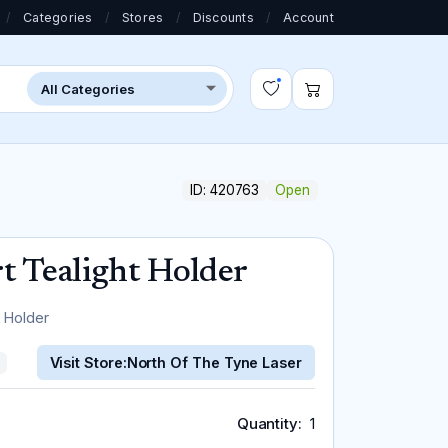
/
Categories
/
Stores
/
Discounts
/
Account
ID: 420763
Open
 Tealight Holder
 Holder
Visit Store:
North Of The Tyne Laser
Quantity
1