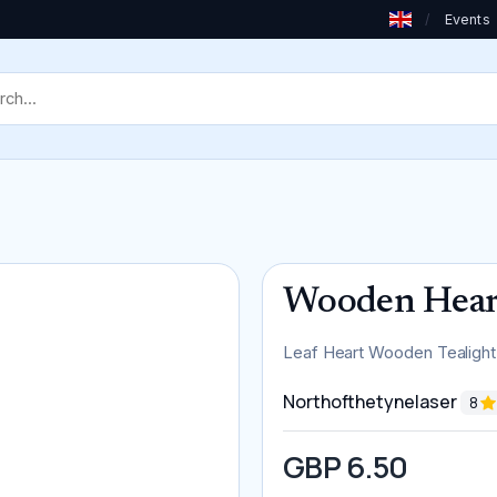
/
Events
Wooden Heart
Leaf Heart Wooden Tealight
Northofthetynelaser
8
GBP 6.50