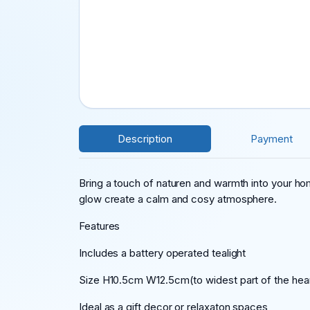
Description
Payment
Bring a touch of naturen and warmth into your hom
glow create a calm and cosy atmosphere.
Features
Includes a battery operated tealight
Size H10.5cm W12.5cm(to widest part of the hea
Ideal as a gift,decor or relaxaton spaces