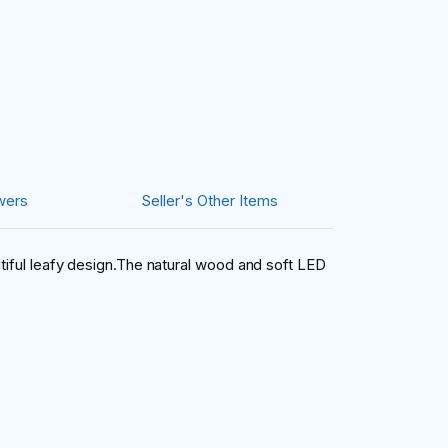
wers
Seller's Other Items
utiful leafy design.The natural wood and soft LED