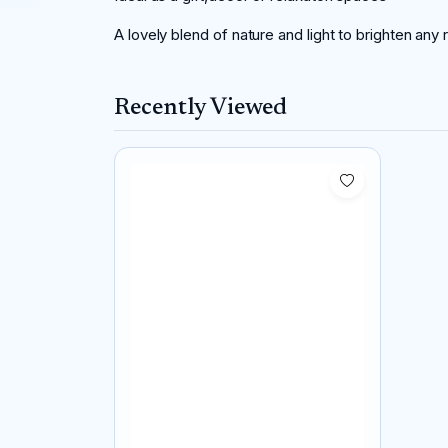
A lovely blend of nature and light to brighten any
Recently Viewed