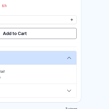
 6h
Add to Cart
ail
m
3 views