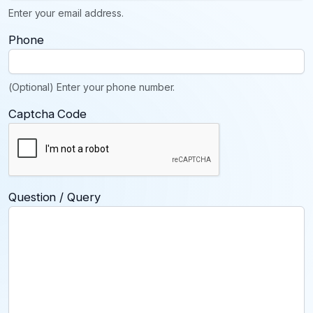
Enter your email address.
Phone
(Optional) Enter your phone number.
Captcha Code
Question / Query