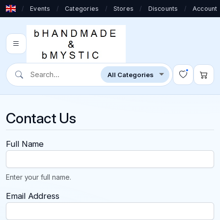
/
Events
/
Categories
/
Stores
/
Discounts
/
Account
Contact Us
Full Name
Enter your full name.
Email Address