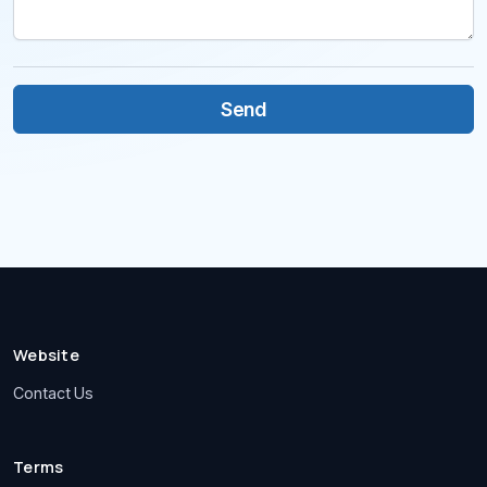
Website
Contact Us
Terms