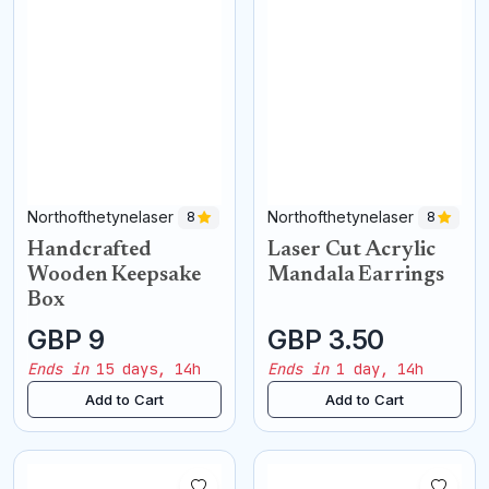
Northofthetynelaser
Northofthetynelaser
8
8
Handcrafted
Laser Cut Acrylic
Wooden Keepsake
Mandala Earrings
Box
GBP 9
GBP 3.50
Ends in
15 days, 14h
Ends in
1 day, 14h
Add to Cart
Add to Cart