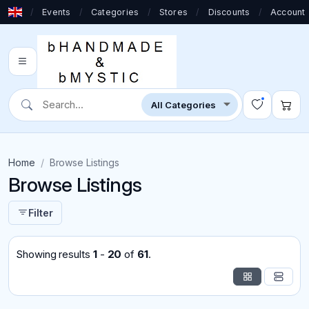
/
Events
/
Categories
/
Stores
/
Discounts
/
Account
Home
Browse Listings
Browse Listings
Filter
Showing results
1
-
20
of
61
.