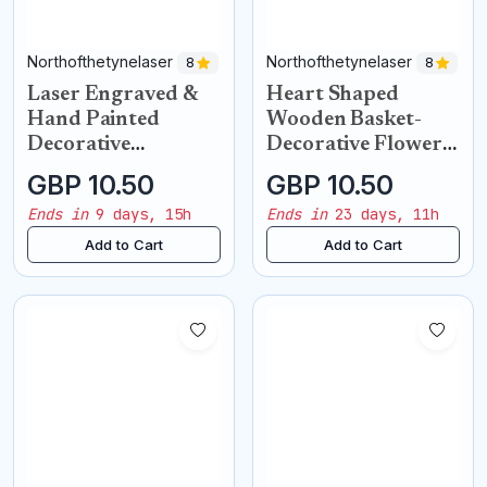
Northofthetynelaser
Northofthetynelaser
8
8
Laser Engraved &
Heart Shaped
Hand Painted
Wooden Basket-
Decorative
Decorative Flower
Chopping Board
Holder
GBP 10.50
GBP 10.50
Ends in
9 days, 15h
Ends in
23 days, 11h
Add to Cart
Add to Cart