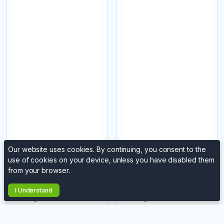
Our website uses cookies. By continuing, you consent to the
use of cookies on your device, unless you have disabled them
Northofthetynelaser
Northofthetynelaser
from your browser.
8
8
Wooden Heart
Wooden Heart
I Understand
Tealight Holder
Tealight Holder