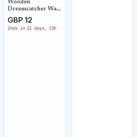
Wooden
Dreamcatcher Wall
Hanging
GBP 12
Ends in
21 days, 15h