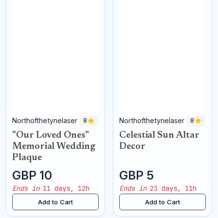
Northofthetynelaser
Northofthetynelaser
8
8
"Our Loved Ones"
Celestial Sun Altar
Memorial Wedding
Decor
Plaque
GBP 10
GBP 5
Ends in
11 days, 12h
Ends in
23 days, 11h
Add to Cart
Add to Cart