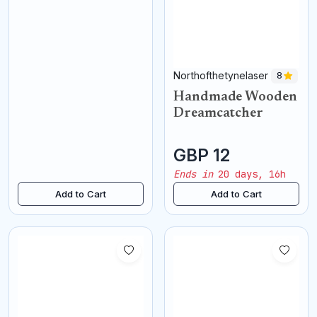
Northofthetynelaser
8
Handmade Wooden
Dreamcatcher
GBP 12
Ends in
20 days, 16h
Add to Cart
Add to Cart