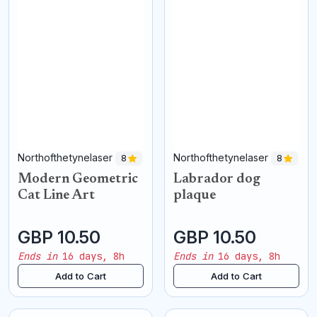
Northofthetynelaser
Northofthetynelaser
8
8
Modern Geometric
Labrador dog
Cat Line Art
plaque
GBP 10.50
GBP 10.50
Ends in
16 days, 8h
Ends in
16 days, 8h
Add to Cart
Add to Cart