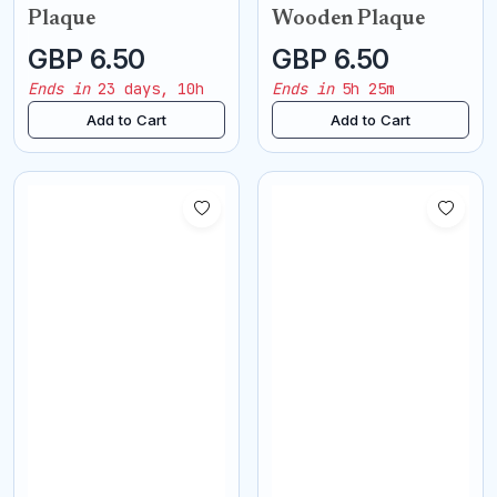
Plaque
Wooden Plaque
GBP 6.50
GBP 6.50
Ends in
23 days, 10h
Ends in
5h 25m
Add to Cart
Add to Cart