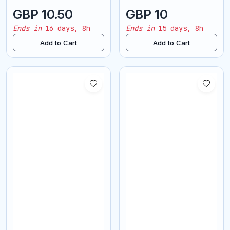
GBP 10.50
GBP 10
Ends in
16 days, 8h
Ends in
15 days, 8h
Add to Cart
Add to Cart