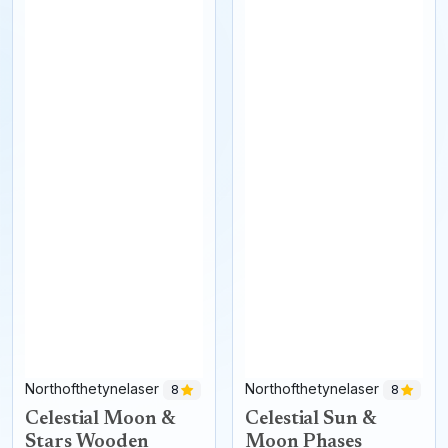
Northofthetynelaser
Northofthetynelaser
8
8
Celestial Moon &
Celestial Sun &
Stars Wooden
Moon Phases