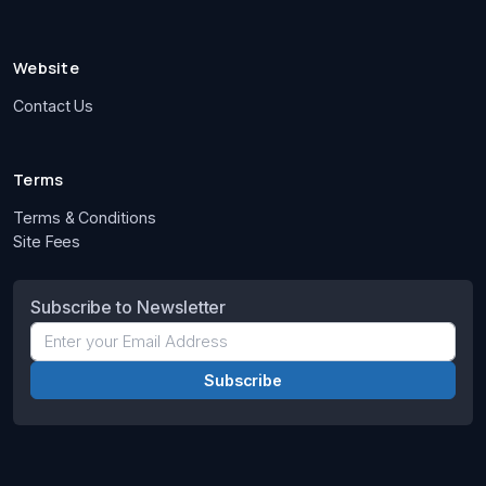
Website
Contact Us
Terms
Terms & Conditions
Site Fees
Subscribe to Newsletter