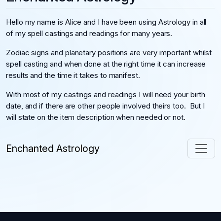
Hello my name is Alice and I have been using Astrology in all
of my spell castings and readings for many years.
Zodiac signs and planetary positions are very important whilst
spell casting and when done at the right time it can increase
results and the time it takes to manifest.
With most of my castings and readings I will need your birth
date, and if there are other people involved theirs too. But I
will state on the item description when needed or not.
Enchanted Astrology