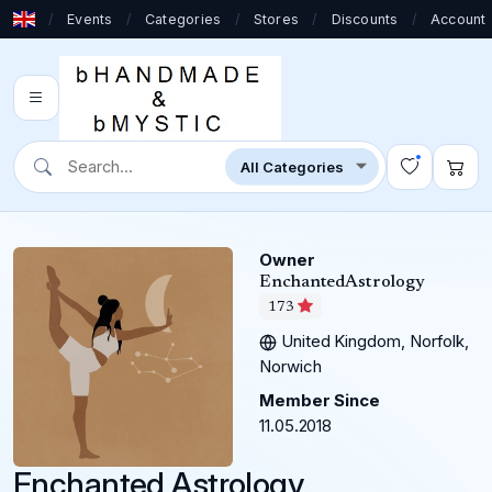
/
Events
/
Categories
/
Stores
/
Discounts
/
Account
Owner
EnchantedAstrology
173
United Kingdom, Norfolk,
Norwich
Member Since
11.05.2018
Enchanted Astrology