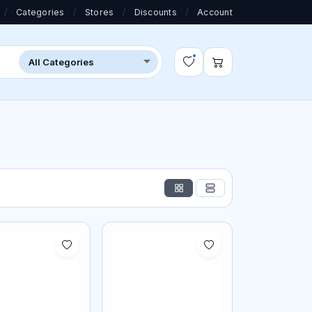
/
Categories
/
Stores
/
Discounts
/
Account