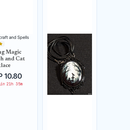
raft and Spells
ng Magic
h and Cat
lace
 10.80
in
21h 35m