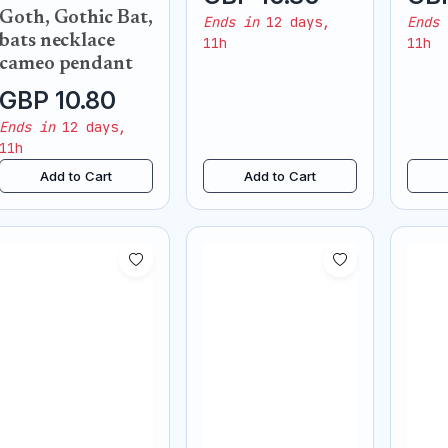
necklace pendant
neck
Goth, Gothic Bat,
Ends in
12 days,
Ends 
bats necklace
11h
11h
cameo pendant
GBP 10.80
Ends in
12 days,
11h
Add to Cart
Add to Cart