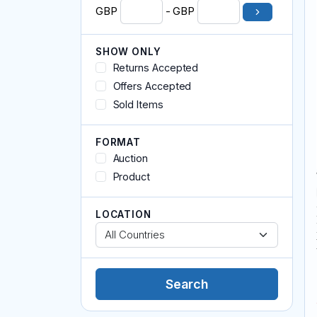
Magick and Spells
GBP
- GBP
Meditation, Relaxation and Yoga
Memorial
SHOW ONLY
Miscellaneous
Returns Accepted
Pendants and Amulets
Offers Accepted
Readings
Reiki
Sold Items
Sculpture
Tarot / Oracle Cards
FORMAT
Auction
Product
LOCATION