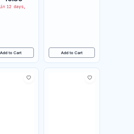
lace pendant
in
12 days,
Add to Cart
Add to Cart