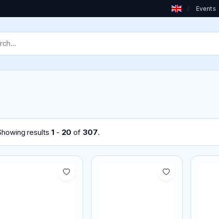
/
Events
Showing results
1
-
20
of
307
.