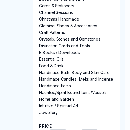
Cards & Stationary
Channel Sessions
Christmas Handmade
Clothing, Shoes & Accessories
Craft Patterns
Crystals, Stones and Gemstones
Divination Cards and Tools
E Books / Downloads
Essential Oils
Food & Drink
Handmade Bath, Body and Skin Care
Handmade Candles, Melts and Incense
Handmade Items
Haunted/Spirit Bound Items/Vessels
Home and Garden
Intuitive / Spiritual Art
Jewellery
Keyrings
Kitchen Witch & Herbs
PRICE