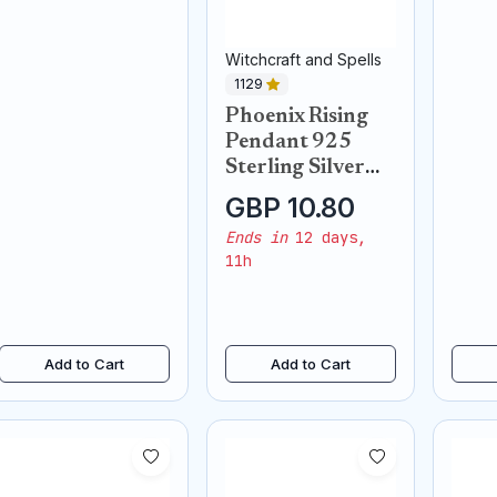
Witchcraft and Spells
1129
Phoenix Rising
Pendant 925
Sterling Silver
Necklace
GBP 10.80
Ends in
12 days,
11h
Add to Cart
Add to Cart