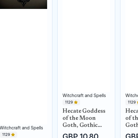
Witchcraft and Spells
Witchc
1129
1129
Hecate Goddess
Heca
of the Moon
of t
Goth, Gothic
Goth
Witchcraft and Spells
black raven
blac
1129
GBP 10.80
GBP