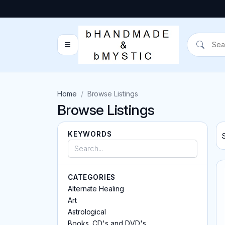
Home
Browse Listings
Browse Listings
KEYWORDS
CATEGORIES
Alternate Healing
Art
Astrological
Books, CD's and DVD's