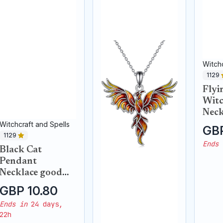
Witchc
1129
Flyi
Witc
Neck
Witchcraft and Spells
GBP
1129
Ends 
Black Cat
Pendant
Necklace good
luck
GBP 10.80
Ends in
24 days,
22h