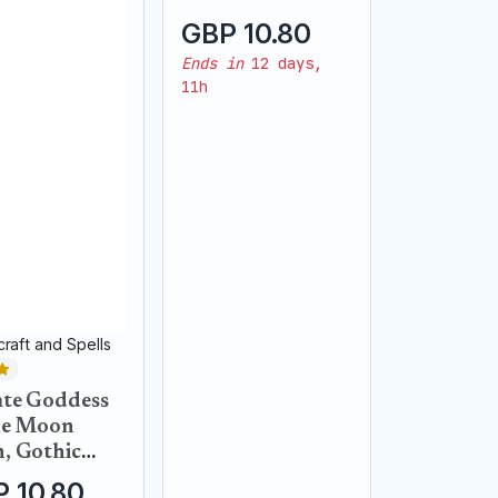
pendant
GBP 10.80
Ends in
12 days,
11h
raft and Spells
te Goddess
he Moon
, Gothic
k raven
 10.80