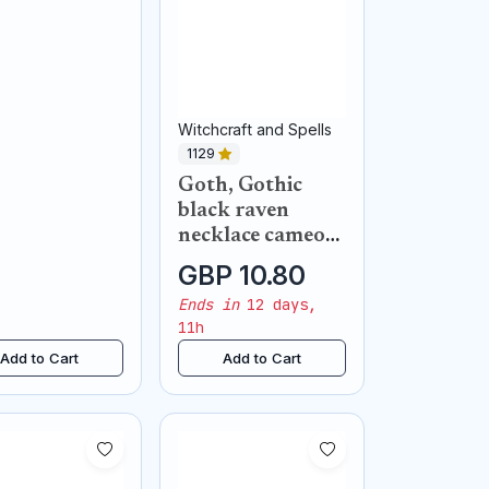
Witchcraft and Spells
1129
Goth, Gothic
black raven
necklace cameo
pendant
GBP 10.80
Ends in
12 days,
11h
Add to Cart
Add to Cart