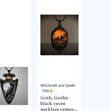
Witchcraft and Spells
1129
Goth, Gothic
black raven
necklace cameo