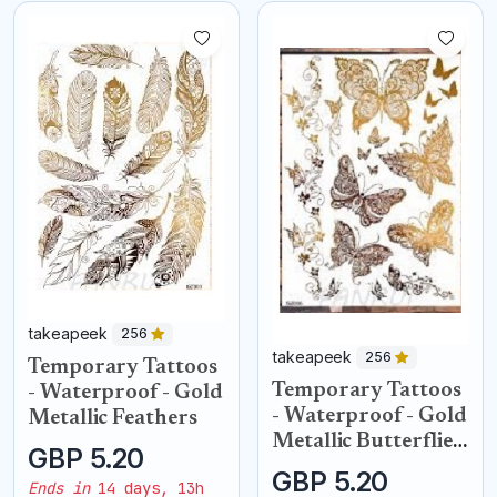
takeapeek
256
takeapeek
256
Temporary Tattoos
Temporary Tattoos
- Waterproof - Gold
- Waterproof - Gold
Metallic Feathers
Metallic Butterflies
GBP 5.20
butterfly
GBP 5.20
Ends in
14 days, 13h