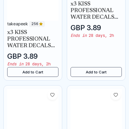
takeapeek
takeapeek
256
256
x3 KISS
x3 KISS
PROFESSIONAL
PROFESSIONAL
WATER DECALS
WATER DECALS
NAIL ART
NAIL ART
GBP 3.89
GBP 3.89
TRANSFERS -
TRANSFERS -
Ends in
28 days, 2h
Ends in
28 days, 2h
French Chevron
Henna Accents
Add to Cart
Add to Cart