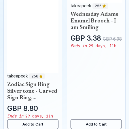
takeapeek
256
Wednesday Adams
Enamel Brooch - I
am Smiling
GBP 3.38
GBP 6.98
Ends in
29 days, 11h
takeapeek
256
Zodiac Sign Ring -
Silver tone - Carved
Sign Ring,
Constellation Ring,
GBP 8.80
Star Sign Ring,
Ends in
29 days, 11h
Astrology
Add to Cart
Add to Cart