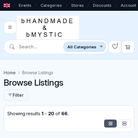
/
Events
/
Categories
/
Stores
/
Discounts
/
Account
Home
Browse Listings
Browse Listings
Filter
Showing results
1
-
20
of
66
.