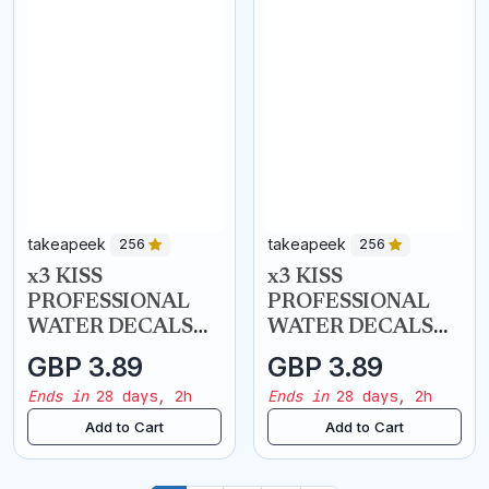
takeapeek
takeapeek
256
256
x3 KISS
x3 KISS
PROFESSIONAL
PROFESSIONAL
WATER DECALS
WATER DECALS
NAIL ART
NAIL ART
GBP 3.89
GBP 3.89
TRANSFERS -
TRANSFERS - Bon