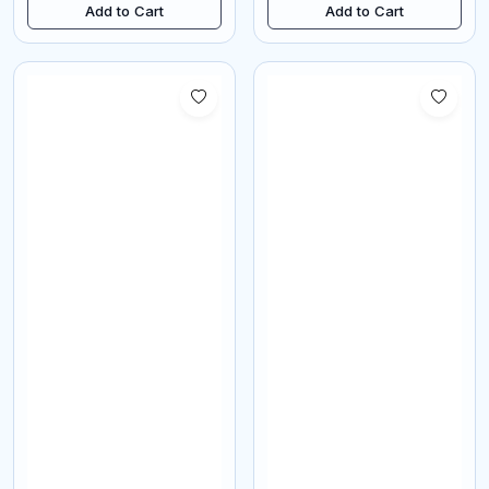
Add to Cart
Add to Cart