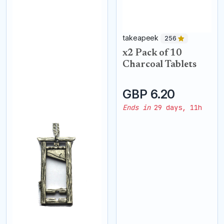
takeapeek
256
x2 Pack of 10
Charcoal Tablets
GBP 6.20
Ends in
29 days, 11h