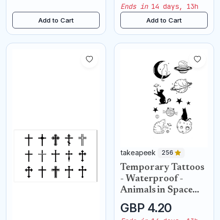
Ends in
14 days, 13h
Add to Cart
Add to Cart
takeapeek
256
Temporary Tattoos
- Waterproof -
Animals in Space
cats
GBP 4.20