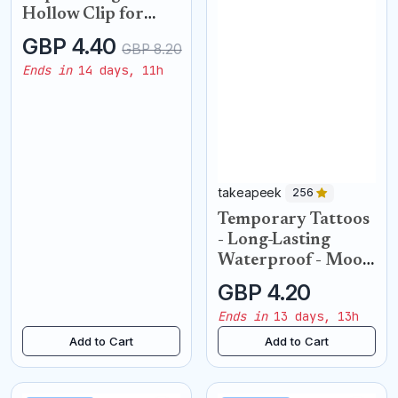
Hollow Clip for
Women 2 Ear Cuffs
GBP 4.40
GBP 8.20
Ends in
14 days, 11h
takeapeek
256
Temporary Tattoos
- Long-Lasting
Waterproof - Moon
Phases
GBP 4.20
Ends in
13 days, 13h
Add to Cart
Add to Cart