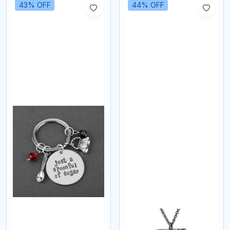
43% OFF
44% OFF