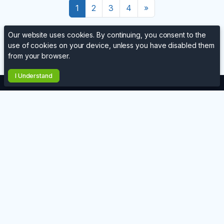
Ends in
28 days, 2h
Ends in
28 days, 2h
Henna 1
Fires
Add to Cart
Add to Cart
Our website uses cookies. By continuing, you consent to the
use of cookies on your device, unless you have disabled them
from your browser.
Next
1
2
3
4
»
I Understand
Website
Contact Us
Terms