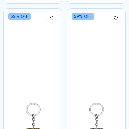
59% OFF
59% OFF