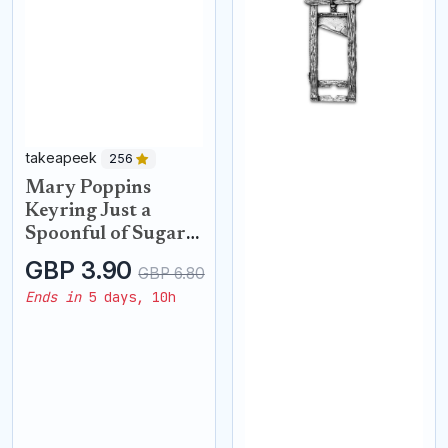
takeapeek
256
Mary Poppins
Keyring Just a
Spoonful of Sugar
Keyring with
GBP 3.90
GBP 6.80
Crystals Handbag
Ends in
5 days, 10h
Spoon charms Key
Chains