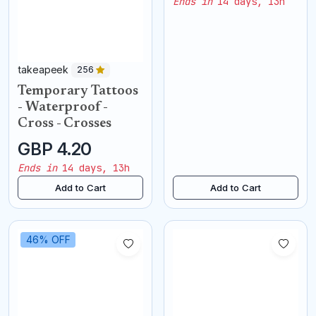
Ends in
14 days, 13h
takeapeek
256
Temporary Tattoos
- Waterproof -
Cross - Crosses
GBP 4.20
Ends in
14 days, 13h
Add to Cart
Add to Cart
46% OFF