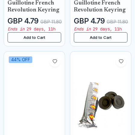
Guillotine French
Guillotine French
Revolution Keyring
Revolution Keyring
GBP 4.79
GBP 4.79
GBP 11.80
GBP 11.80
Ends in
29 days, 11h
Ends in
29 days, 11h
Add to Cart
Add to Cart
44% OFF