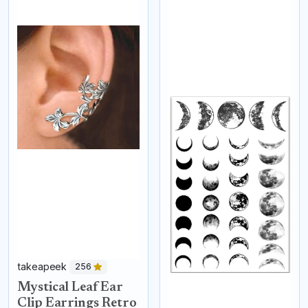
takeapeek
256
Mystical Leaf Ear
Clip Earrings Retro