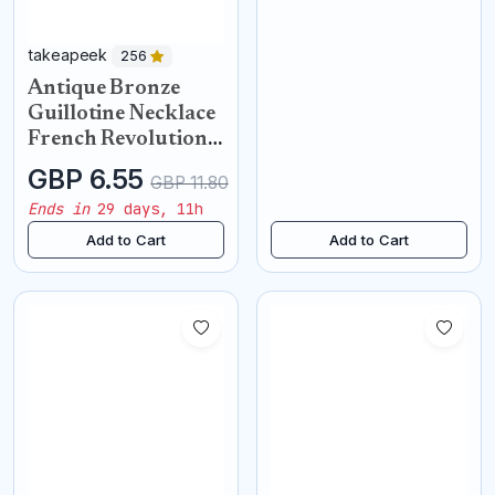
takeapeek
256
Antique Bronze
Guillotine Necklace
French Revolution
Pendant
GBP 6.55
GBP 11.80
Ends in
29 days, 11h
Add to Cart
Add to Cart