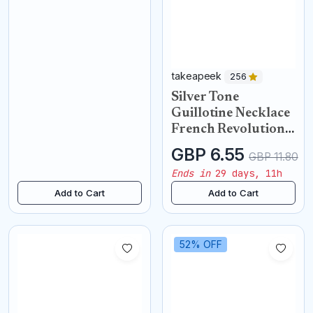
takeapeek
256
Silver Tone
Guillotine Necklace
French Revolution
Pendant
GBP 6.55
GBP 11.80
Ends in
29 days, 11h
Add to Cart
Add to Cart
52% OFF