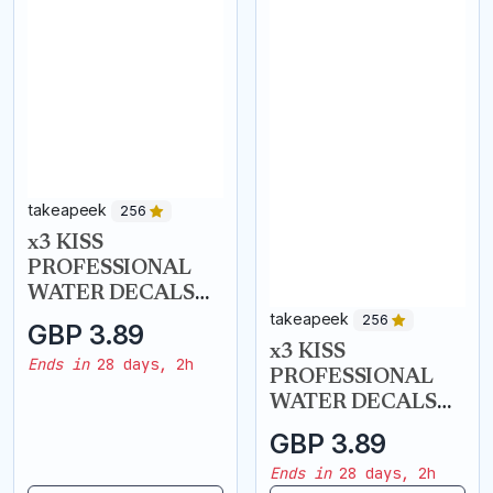
takeapeek
takeapeek
256
256
x3 KISS
x3 KISS
PROFESSIONAL
PROFESSIONAL
WATER DECALS
WATER DECALS
NAIL ART
NAIL ART
GBP 3.89
GBP 3.89
TRANSFERS - Gold
TRANSFERS -
Ends in
28 days, 2h
Ends in
28 days, 2h
Roses
Tropical Nights