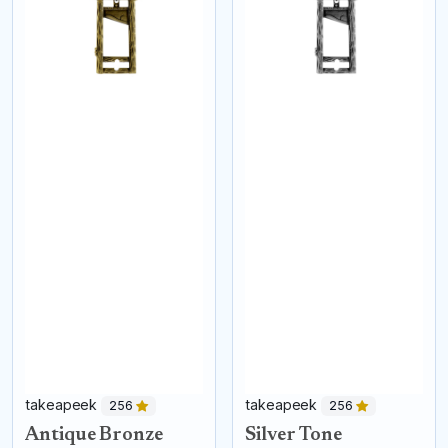
takeapeek
takeapeek
256
256
Antique Bronze
Silver Tone