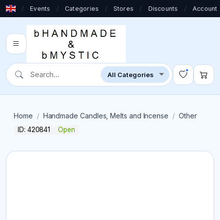
/
Events
/
Categories
/
Stores
/
Discounts
/
Account
Home
Handmade Candles, Melts and Incense
Other
ID: 420841
Open