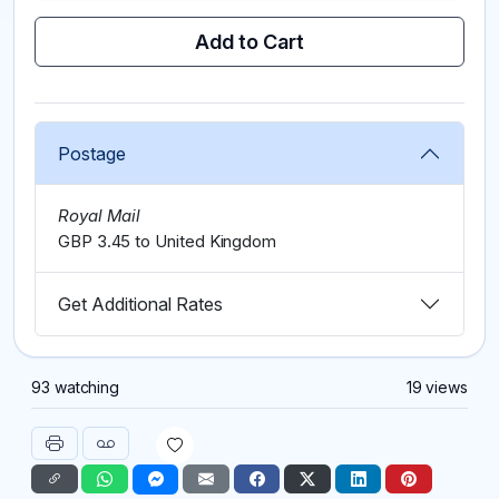
Add to Cart
Postage
Royal Mail
GBP 3.45 to United Kingdom
Get Additional Rates
93 watching
19 views