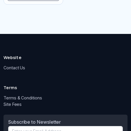
Website
Contact Us
Terms
Terms & Conditions
Site Fees
Subscribe to Newsletter