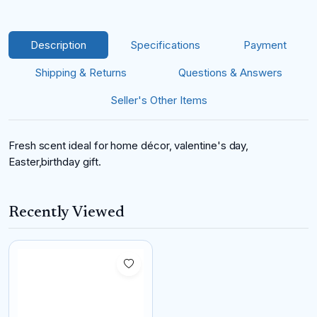
Description
Specifications
Payment
Shipping & Returns
Questions & Answers
Seller's Other Items
Fresh scent ideal for home décor, valentine's day,
Easter,birthday gift.
Recently Viewed