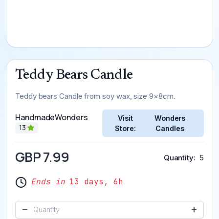
Teddy Bears Candle
Teddy bears Candle from soy wax, size 9×8cm.
HandmadeWonders
Visit
Wonders
13
Store:
Candles
GBP 7.99
Quantity
5
Ends in
13 days, 6h