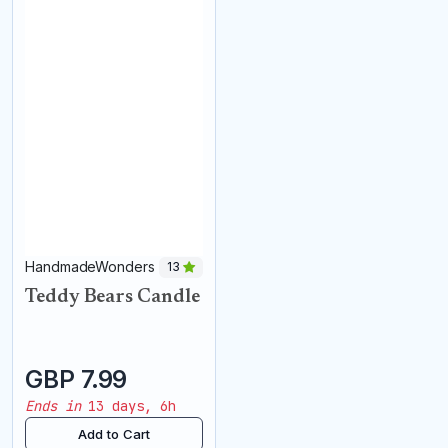
HandmadeWonders
13
Teddy Bears Candle
GBP 7.99
Ends in
13 days, 6h
Add to Cart