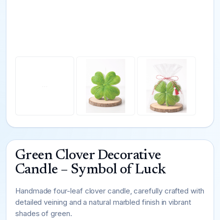
Green Clover Decorative
Candle – Symbol of Luck
Handmade four-leaf clover candle, carefully crafted with
detailed veining and a natural marbled finish in vibrant
shades of green.