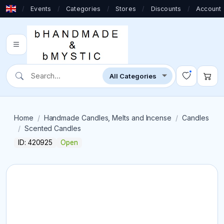
/
Events
/
Categories
/
Stores
/
Discounts
/
Account
Home
Handmade Candles, Melts and Incense
Candles
Scented Candles
ID: 420925
Open