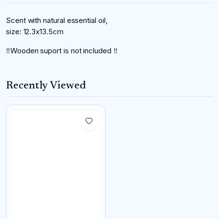
Scent with natural essential oil,
size: 12.3x13.5cm
‼️Wooden suport is not included ‼️
Recently Viewed