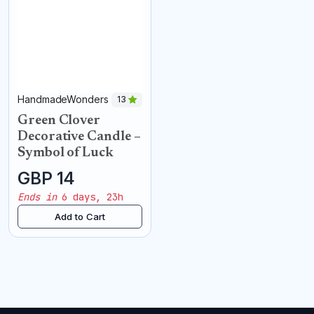
HandmadeWonders
13
Green Clover
Decorative Candle –
Symbol of Luck
GBP 14
Ends in
6 days, 23h
Add to Cart