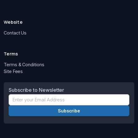
Website
Contact Us
Terms
Terms & Conditions
Site Fees
Subscribe to Newsletter