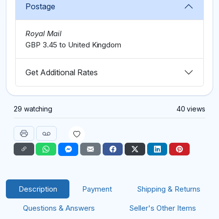
Postage
Royal Mail
GBP 3.45 to United Kingdom
Get Additional Rates
29 watching
40 views
Description
Payment
Shipping & Returns
Questions & Answers
Seller's Other Items