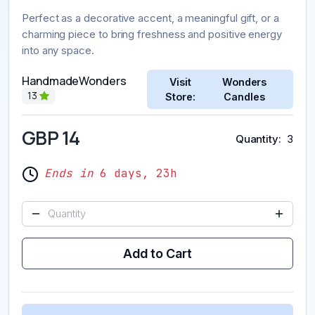
Perfect as a decorative accent, a meaningful gift, or a
charming piece to bring freshness and positive energy
into any space.
HandmadeWonders
Visit
Wonders
13
Store:
Candles
GBP 14
Quantity
3
Ends in
6 days, 23h
Add to Cart