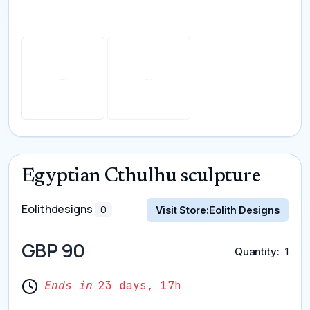
Egyptian Cthulhu sculpture
Eolithdesigns
0
Visit Store:
Eolith Designs
GBP 90
Quantity
1
Ends in
23 days, 17h