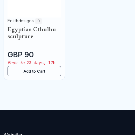
Eolithdesigns
0
Egyptian Cthulhu
sculpture
GBP 90
Ends in
23 days, 17h
Add to Cart
Website