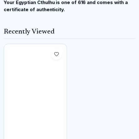
Your Egyptian Cthulhu is one of 616 and comes with a
certificate of authenticity.
Recently Viewed