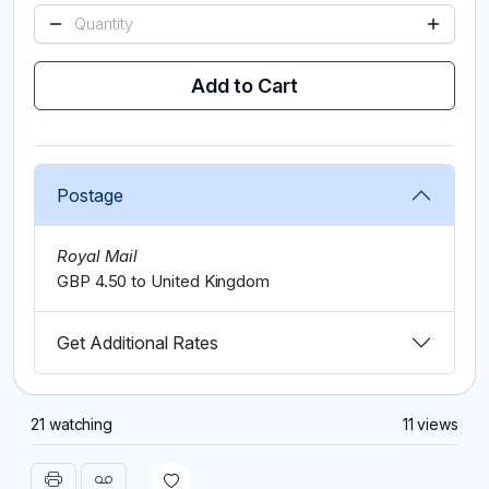
Add to Cart
Postage
Royal Mail
GBP 4.50 to United Kingdom
Get Additional Rates
21 watching
11 views