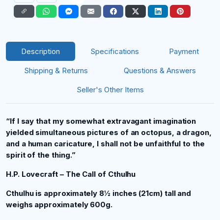
Description
Specifications
Payment
Shipping & Returns
Questions & Answers
Seller's Other Items
“If I say that my somewhat extravagant imagination
yielded simultaneous pictures of an octopus, a dragon,
and a human caricature, I shall not be unfaithful to the
spirit of the thing.”
H.P. Lovecraft – The Call of Cthulhu
Cthulhu is approximately 8½
inches (21cm) tall and
weighs approximately 600g.