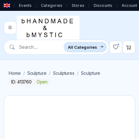
/
Events
/
Categories
/
Stores
/
Discounts
/
Account
Home
Sculpture
Sculptures
Sculpture
ID: 413760
Open