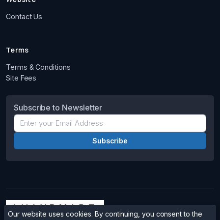
Contact Us
Terms
Terms & Conditions
Site Fees
Subscribe to Newsletter
Our website uses cookies. By continuing, you consent to the