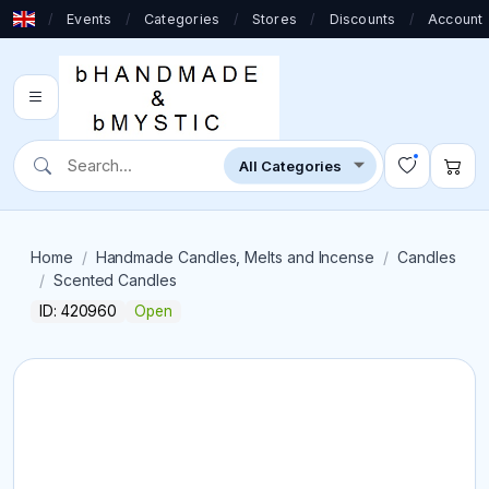
/
Events
/
Categories
/
Stores
/
Discounts
/
Account
Home
Handmade Candles, Melts and Incense
Candles
Scented Candles
ID: 420960
Open