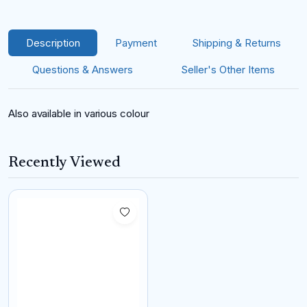
Description
Payment
Shipping & Returns
Questions & Answers
Seller's Other Items
Also available in various colour
Recently Viewed