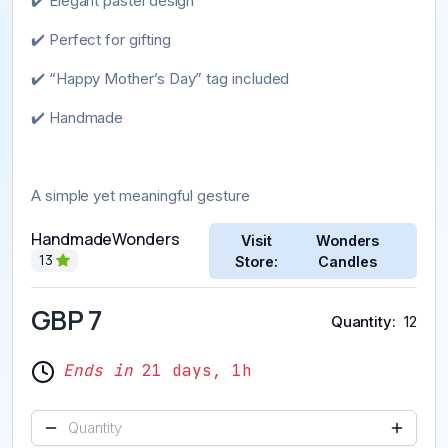
✔️ Elegant pastel design
✔️ Perfect for gifting
✔️ “Happy Mother’s Day” tag included
✔️ Handmade
A simple yet meaningful gesture
HandmadeWonders
Visit
Wonders
13
Store:
Candles
GBP 7
Quantity
12
Ends in
21 days, 1h