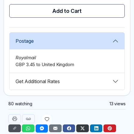
Add to Cart
Postage
Royalmail
GBP 3.45 to United Kingdom
Get Additional Rates
80 watching
13 views