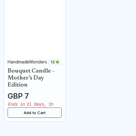
HandmadeWonders
13
Bouquet Candle –
Mother’s Day
Edition
GBP 7
Ends in
21 days, 1h
Add to Cart