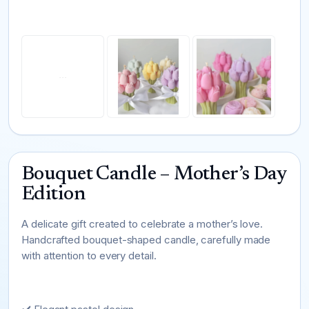
Bouquet Candle – Mother’s Day
Edition
A delicate gift created to celebrate a mother’s love.
Handcrafted bouquet-shaped candle, carefully made
with attention to every detail.