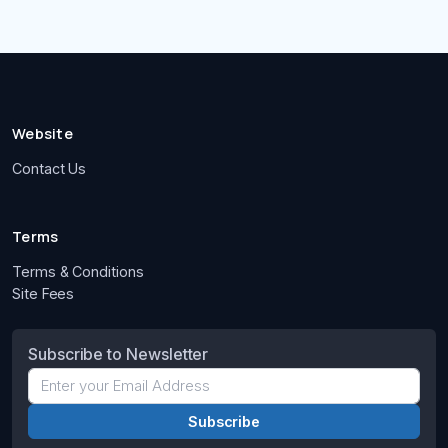
Website
Contact Us
Terms
Terms & Conditions
Site Fees
Subscribe to Newsletter