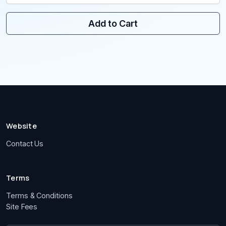
Add to Cart
Website
Contact Us
Terms
Terms & Conditions
Site Fees