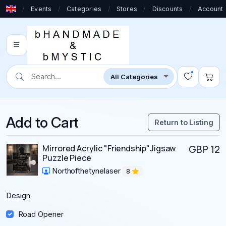
/
Events
/
Categories
/
Stores
/
Discounts
/
Account
Add to Cart
Return to Listing
Mirrored Acrylic "Friendship"Jigsaw
GBP 12
Puzzle Piece
Northofthetynelaser
8
Design
Road Opener