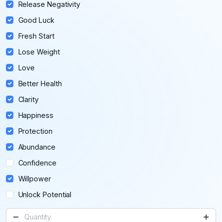
Release Negativity
Good Luck
Fresh Start
Lose Weight
Love
Better Health
Clarity
Happiness
Protection
Abundance
Confidence
Willpower
Unlock Potential