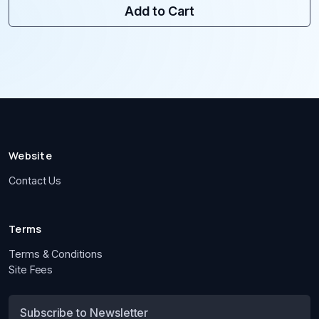
Add to Cart
Website
Contact Us
Terms
Terms & Conditions
Site Fees
Subscribe to Newsletter