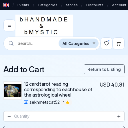
/
Events
/
Categories
/
Stores
/
Discounts
/
Account
Add to Cart
Return to Listing
12 card tarot reading
USD 40.81
corresponding to each house of
the astrological wheel
sekhmetscat52
1