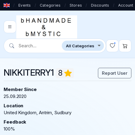
/
Events
/
Categories
/
Stores
/
Discounts
/
Account
NIKKITERRY1
8
Report User
Member Since
25.09.2020
Location
United Kingdom, Antrim, Sudbury
Feedback
100%