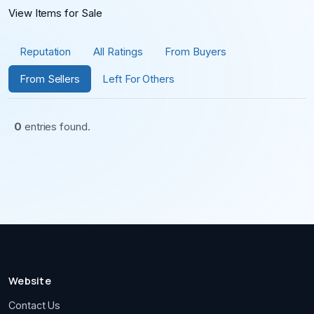
View Items for Sale
Reputation
All Ratings
From Buyers
From Sellers
Left For Others
0
entries found.
Website
Contact Us