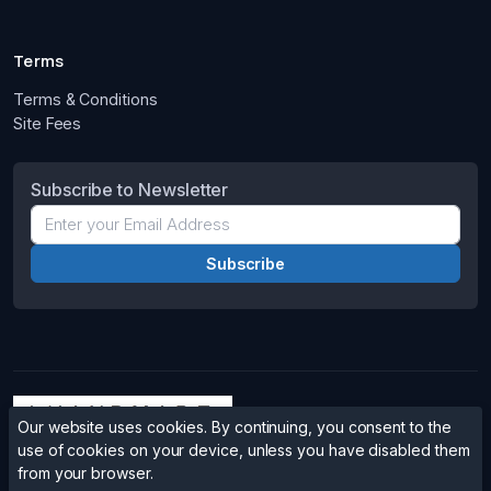
Terms
Terms & Conditions
Site Fees
Subscribe to Newsletter
Our website uses cookies. By continuing, you consent to the
use of cookies on your device, unless you have disabled them
from your browser.