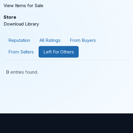
View Items for Sale
Store
Download Library
Reputation
All Ratings
From Buyers
From Sellers
Left For Others
0
entries found.