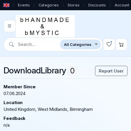
/
Events
/
Categories
/
Stores
/
Discounts
/
Account
DownloadLibrary
0
Report User
Member Since
07.06.2024
Location
United Kingdom, West Midlands, Birmingham
Feedback
n/a