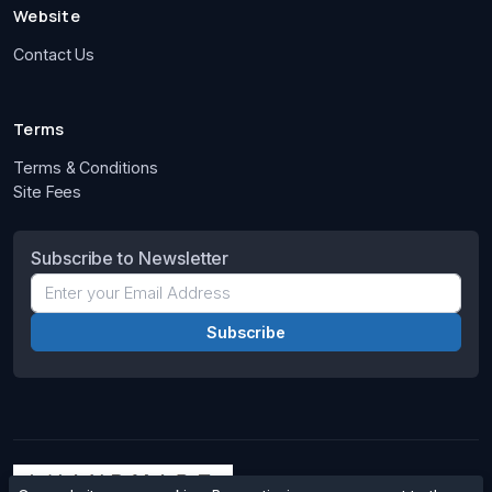
Website
Contact Us
Terms
Terms & Conditions
Site Fees
Subscribe to Newsletter