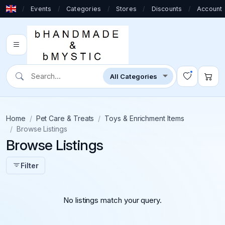
/
Events
/
Categories
/
Stores
/
Discounts
/
Account
Home
Pet Care & Treats
Toys & Enrichment Items
Browse Listings
Browse Listings
Filter
No listings match your query.