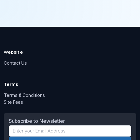
Website
Contact Us
Terms
Terms & Conditions
Site Fees
Subscribe to Newsletter