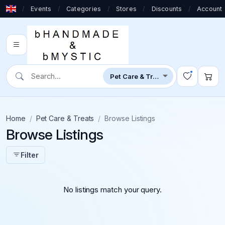
/
Events
/
Categories
/
Stores
/
Discounts
/
Account
Home
Pet Care & Treats
Browse Listings
Browse Listings
Filter
No listings match your query.