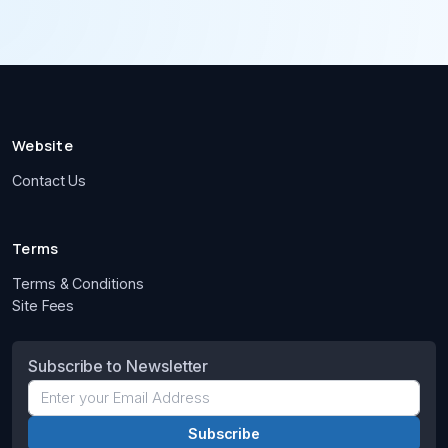
Website
Contact Us
Terms
Terms & Conditions
Site Fees
Subscribe to Newsletter